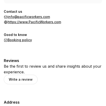
Contact us
info@pacificworkers.com
https://www.PacificWorkers.com
Good to know
Booking policy
Reviews
Be the first to review us and share insights about your
experience.
Write a review
Address