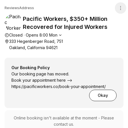
Pacific Workers, $350+ Million Recovered for Injured W
Reviews
Address
Pacific Workers, $350+ Million
Recovered for Injured Workers
Opening hours
Closed
·
Opens
8:00
Mon
333 Hegenberger Road, 751
Oakland, California 94621
Our Booking Policy
Our booking page has moved.
Book your appointment here -->
https://pacificworkers.co/book-your-appointment/
Okay
Online booking isn't available at the moment - Please
contact us.